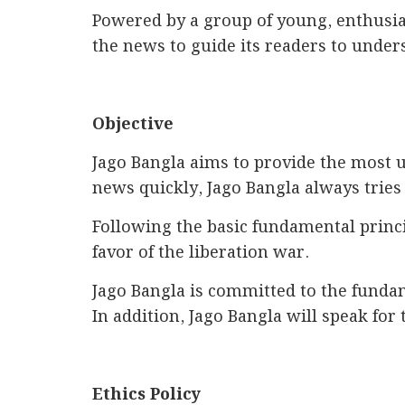
Powered by a group of young, enthusiast
the news to guide its readers to under
Objective
Jago Bangla aims to provide the most u
news quickly, Jago Bangla always tries 
Following the basic fundamental princi
favor of the liberation war.
Jago Bangla is committed to the fundam
In addition, Jago Bangla will speak for 
Ethics Policy