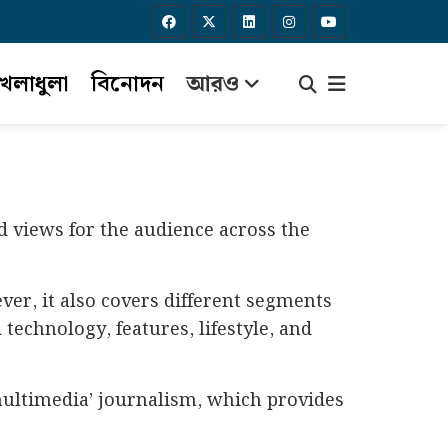
েলাধুলা
বিনোদন
আরও
d views for the audience across the
er, it also covers different segments
technology, features, lifestyle, and
‘multimedia’ journalism, which provides