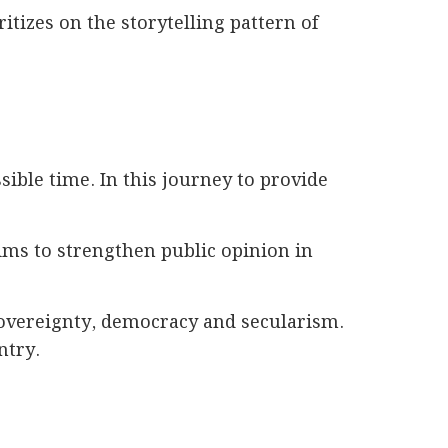
itizes on the storytelling pattern of
ible time. In this journey to provide
ims to strengthen public opinion in
 sovereignty, democracy and secularism.
ntry.