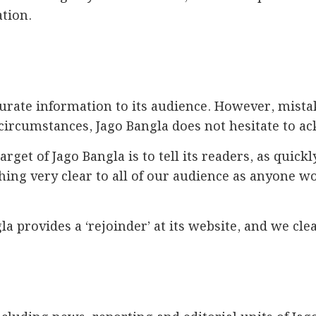
ation.
curate information to its audience. However, mist
circumstances, Jago Bangla does not hesitate to a
target of Jago Bangla is to tell its readers, as qui
thing very clear to all of our audience as anyone 
la provides a ‘rejoinder’ at its website, and we cle