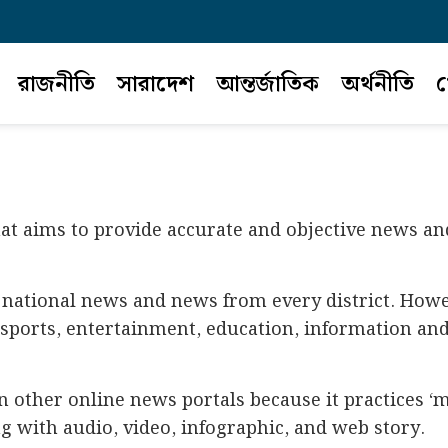
রাজনীতি
সারাদেশ
আন্তর্জাতিক
অর্থনীতি
খ
hat aims to provide accurate and objective news an
national news and news from every district. Howev
, sports, entertainment, education, information and 
an other online news portals because it practices 
 with audio, video, infographic, and web story.