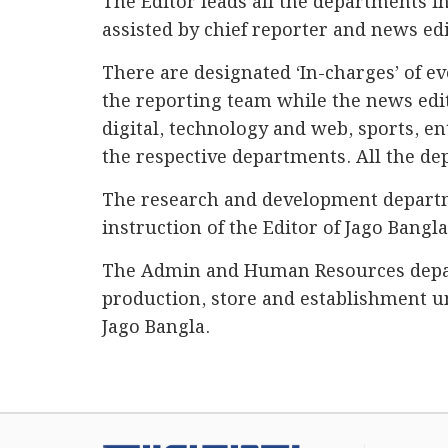
The Editor leads all the departments in
assisted by chief reporter and news edi
There are designated ‘In-charges’ of e
the reporting team while the news edit
digital, technology and web, sports, e
the respective departments. All the de
The research and development departme
instruction of the Editor of Jago Bangl
The Admin and Human Resources depart
production, store and establishment u
Jago Bangla.