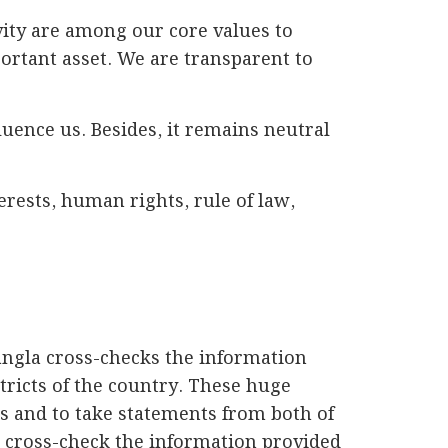
vity are among our core values to
portant asset. We are transparent to
fluence us. Besides, it remains neutral
rests, human rights, rule of law,
angla cross-checks the information
stricts of the country. These huge
s and to take statements from both of
 cross-check the information provided