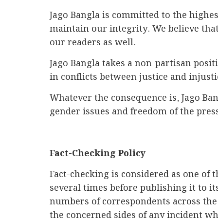
Jago Bangla is committed to the highes
maintain our integrity. We believe tha
our readers as well.
Jago Bangla takes a non-partisan positio
in conflicts between justice and injust
Whatever the consequence is, Jago Bang
gender issues and freedom of the press
Fact-Checking Policy
Fact-checking is considered as one of 
several times before publishing it to i
numbers of correspondents across the 
the concerned sides of any incident w