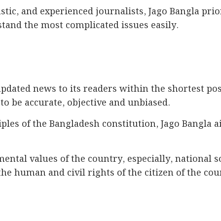
ic, and experienced journalists, Jago Bangla prior
stand the most complicated issues easily.
pdated news to its readers within the shortest poss
to be accurate, objective and unbiased.
ples of the Bangladesh constitution, Jago Bangla a
ental values of the country, especially, national
the human and civil rights of the citizen of the cou