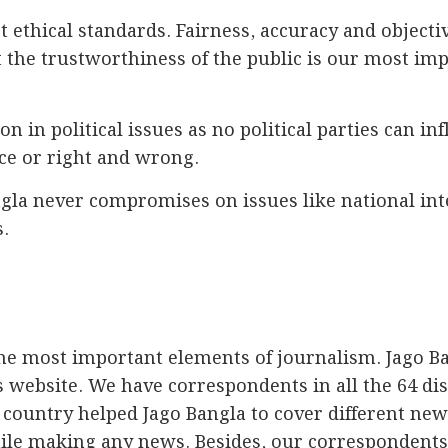
t ethical standards. Fairness, accuracy and objecti
t the trustworthiness of the public is our most im
n in political issues as no political parties can in
ice or right and wrong.
la never compromises on issues like national inte
.
the most important elements of journalism. Jago B
ts website. We have correspondents in all the 64 di
country helped Jago Bangla to cover different new
hile making any news. Besides, our correspondents