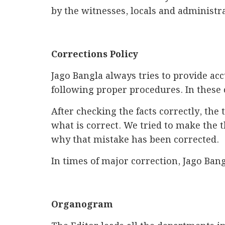
by the witnesses, locals and administr
Corrections Policy
Jago Bangla always tries to provide ac
following proper procedures. In these 
After checking the facts correctly, the 
what is correct. We tried to make the 
why that mistake has been corrected.
In times of major correction, Jago Bang
Organogram