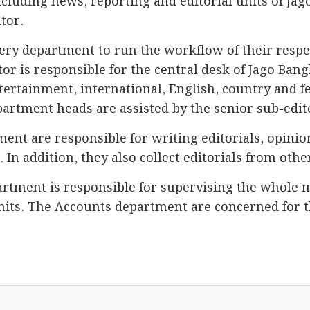
cluding news, reporting and editorial units of Jag
tor.
very department to run the workflow of their respe
or is responsible for the central desk of Jago Bang
ntertainment, international, English, country and f
partment heads are assisted by the senior sub-edit
nt are responsible for writing editorials, opinio
a. In addition, they also collect editorials from ot
ment is responsible for supervising the whole 
nits. The Accounts department are concerned for t