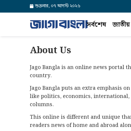
শুক্রবার, ০৭ আগস্ট ২০২৬
সর্বশেষ
জাতীয়
About Us
Jago Bangla is an online news portal t
country.
Jago Bangla puts an extra emphasis on 
like politics, economics, international
columns.
This online is different and unique th
readers news of home and abroad along