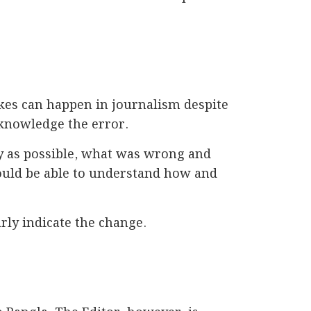
akes can happen in journalism despite
cknowledge the error.
ckly as possible, what was wrong and
would be able to understand how and
arly indicate the change.