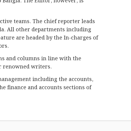
o Bangla. The Editor, however, is
ctive teams. The chief reporter leads
la. All other departments including
eature are headed by the In-charges of
ors.
ns and columns in line with the
her renowned writers.
management including the accounts,
he finance and accounts sections of